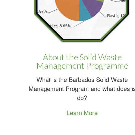
A
About the Solid Waste
Management Programme
What is the Barbados Solid Waste
Management Program and what does i
do?
Learn More