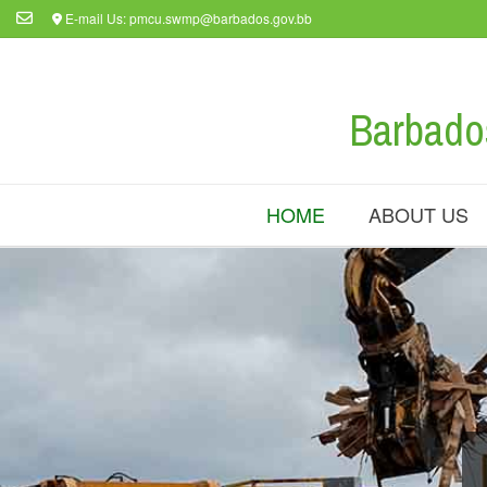
Skip
E-mail Us: pmcu.swmp@barbados.gov.bb
to
content
Barbado
HOME
ABOUT US