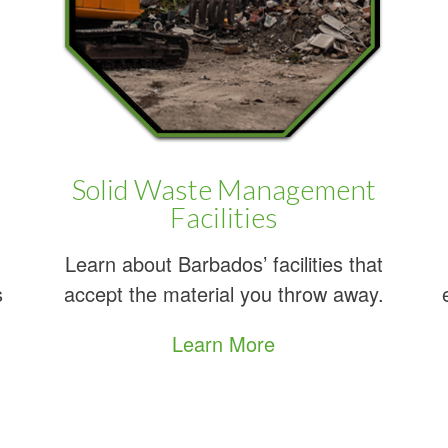
n average of 1000 tonnes of garbage a
generated daily in Barbados?
Learn More
Solid Waste Management
About Recycling
Facilities
in Barbados
Learn about Barbados’ facilities that
s
accept the material you throw away.
Learn More