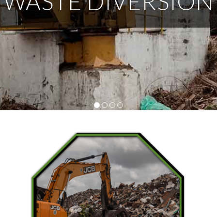
WASTE DIVERSION
Tips
1
2
3
4
Did You Know That…