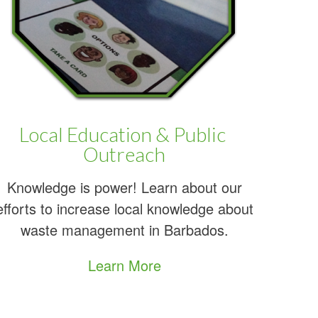
re
Local Education & Public
Outreach
Knowledge is power! Learn about our
efforts to increase local knowledge about
waste management in Barbados.
Learn More