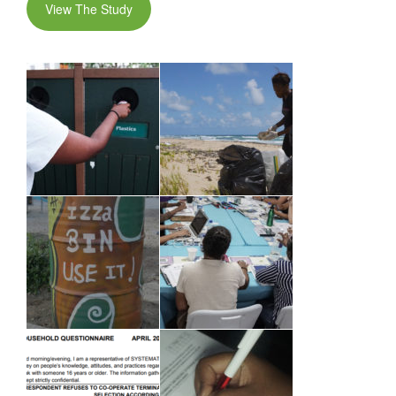
View The Study