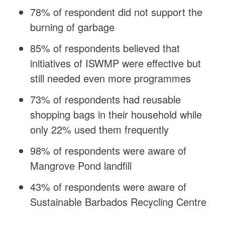
78% of respondent did not support the
burning of garbage
85% of respondents believed that
initiatives of ISWMP were effective but
still needed even more programmes
73% of respondents had reusable
shopping bags in their household while
only 22% used them frequently
98% of respondents were aware of
Mangrove Pond landfill
43% of respondents were aware of
Sustainable Barbados Recycling Centre