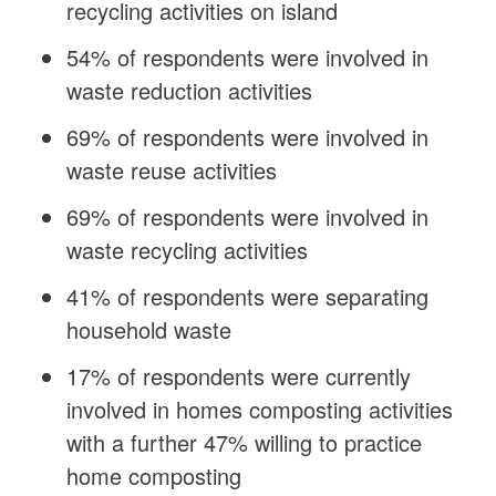
recycling activities on island
54% of respondents were involved in
waste reduction activities
69% of respondents were involved in
waste reuse activities
69% of respondents were involved in
waste recycling activities
41% of respondents were separating
household waste
17% of respondents were currently
involved in homes composting activities
with a further 47% willing to practice
home composting