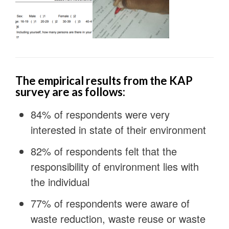
The empirical results from the KAP
survey are as follows:
84% of respondents were very
interested in state of their environment
82% of respondents felt that the
responsibility of environment lies with
the individual
77% of respondents were aware of
waste reduction, waste reuse or waste