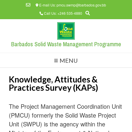
Skip
E-mail Us: pmcu.swmp@barbados.gov.bb
to
Call Us: +246 535-4880
content
Barbados Solid Waste Management Programme
MENU
Knowledge, Attitudes &
Practices Survey (KAPs)
The Project Management Coordination Unit
(PMCU) formerly the Solid Waste Project
Unit (SWPU) is the agency within the