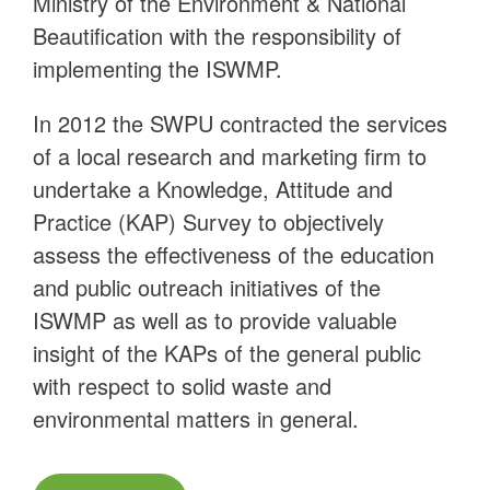
Ministry of the Environment & National
Beautification with the responsibility of
implementing the ISWMP.
In 2012 the SWPU contracted the services
of a local research and marketing firm to
undertake a Knowledge, Attitude and
Practice (KAP) Survey to objectively
assess the effectiveness of the education
and public outreach initiatives of the
ISWMP as well as to provide valuable
insight of the KAPs of the general public
with respect to solid waste and
environmental matters in general.