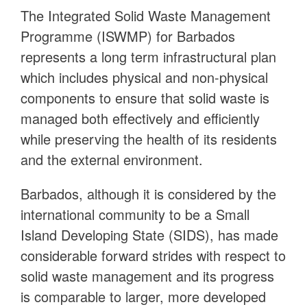
The Integrated Solid Waste Management
Programme (ISWMP) for Barbados
represents a long term infrastructural plan
which includes physical and non-physical
components to ensure that solid waste is
managed both effectively and efficiently
while preserving the health of its residents
and the external environment.
Barbados, although it is considered by the
international community to be a Small
Island Developing State (SIDS), has made
considerable forward strides with respect to
solid waste management and its progress
is comparable to larger, more developed