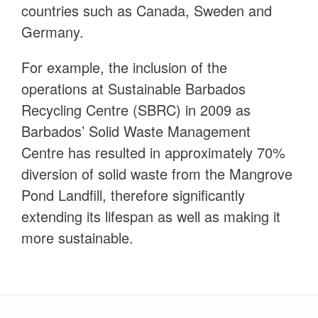
countries such as Canada, Sweden and
Germany.
For example, the inclusion of the
operations at Sustainable Barbados
Recycling Centre (SBRC) in 2009 as
Barbados’ Solid Waste Management
Centre has resulted in approximately 70%
diversion of solid waste from the Mangrove
Pond Landfill, therefore significantly
extending its lifespan as well as making it
more sustainable.