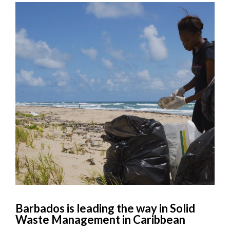
Barbados is leading the way in Solid
Waste Management in Caribbean